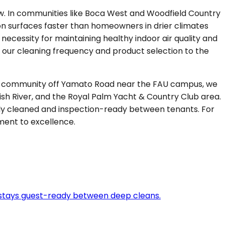
dew. In communities like Boca West and Woodfield Country
on surfaces faster than homeowners in drier climates
 necessity for maintaining healthy indoor air quality and
e our cleaning frequency and product selection to the
ated community off Yamato Road near the FAU campus, we
sh River, and the Royal Palm Yacht & Country Club area.
y cleaned and inspection-ready between tenants. For
ment to excellence.
 stays guest-ready between deep cleans.