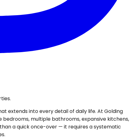
ties.
 extends into every detail of daily life. At Golding
ore bedrooms, multiple bathrooms, expansive kitchens,
 than a quick once-over — it requires a systematic
es.