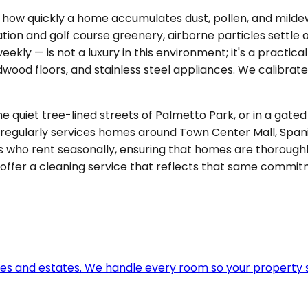
e in how quickly a home accumulates dust, pollen, and mil
on and golf course greenery, airborne particles settle 
ly — is not a luxury in this environment; it's a practical
dwood floors, and stainless steel appliances. We calibrat
the quiet tree-lined streets of Palmetto Park, or in a g
 regularly services homes around Town Center Mall, Spani
ho rent seasonally, ensuring that homes are thoroughl
 offer a cleaning service that reflects that same commit
omes and estates. We handle every room so your property