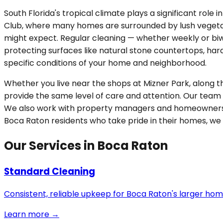
South Florida's tropical climate plays a significant rol
Club, where many homes are surrounded by lush vegetati
might expect. Regular cleaning — whether weekly or biweek
protecting surfaces like natural stone countertops, har
specific conditions of your home and neighborhood.
Whether you live near the shops at Mizner Park, along 
provide the same level of care and attention. Our team
We also work with property managers and homeowners w
Boca Raton residents who take pride in their homes, we
Our Services in Boca Raton
Standard Cleaning
Consistent, reliable upkeep for Boca Raton's larger h
Learn more →