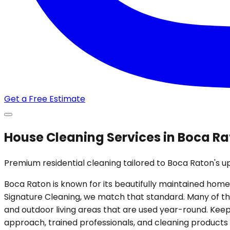
Get a Free Estimate
House Cleaning Services in Boca Ra
Premium residential cleaning tailored to Boca Raton's 
Boca Raton is known for its beautifully maintained homes
Signature Cleaning, we match that standard. Many of the
and outdoor living areas that are used year-round. Keep
approach, trained professionals, and cleaning products 