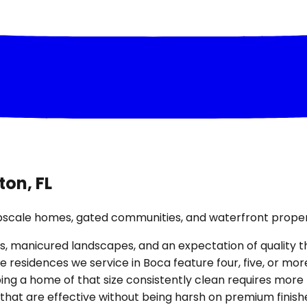
ton, FL
upscale homes, gated communities, and waterfront proper
, manicured landscapes, and an expectation of quality that
 residences we service in Boca feature four, five, or m
ing a home of that size consistently clean requires more
that are effective without being harsh on premium finish