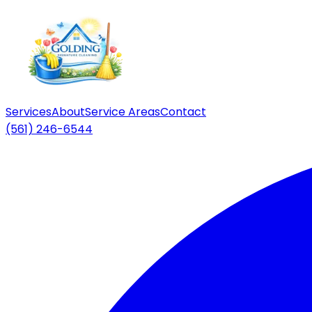
Services
About
Service Areas
Contact
(561) 246-6544