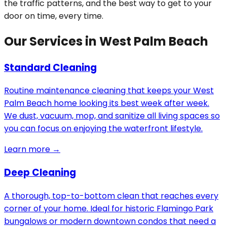
the traffic patterns, and the best way to get to your
door on time, every time.
Our Services in West Palm Beach
Standard Cleaning
Routine maintenance cleaning that keeps your West
Palm Beach home looking its best week after week.
We dust, vacuum, mop, and sanitize all living spaces so
you can focus on enjoying the waterfront lifestyle.
Learn more →
Deep Cleaning
A thorough, top-to-bottom clean that reaches every
corner of your home. Ideal for historic Flamingo Park
bungalows or modern downtown condos that need a