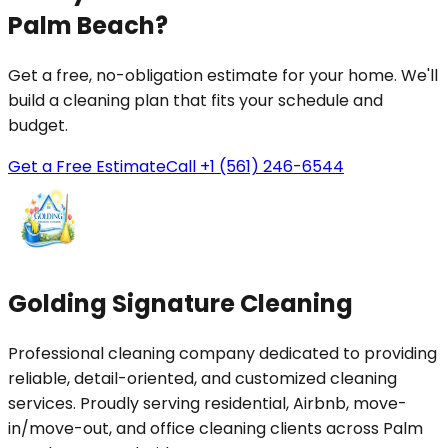
Palm Beach?
Get a free, no-obligation estimate for your home. We'll
build a cleaning plan that fits your schedule and
budget.
Get a Free Estimate
Call +1 (561) 246-6544
Golding Signature Cleaning
Professional cleaning company dedicated to providing
reliable, detail-oriented, and customized cleaning
services. Proudly serving residential, Airbnb, move-
in/move-out, and office cleaning clients across Palm