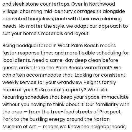
and sleek stone countertops. Over in Northwood
Village, charming mid-century cottages sit alongside
renovated bungalows, each with their own cleaning
needs. No matter the style, we adapt our approach to
suit your home's materials and layout.
Being headquartered in West Palm Beach means
faster response times and more flexible scheduling for
local clients. Need a same-day deep clean before
guests arrive from the Palm Beach waterfront? We
can often accommodate that. Looking for consistent
weekly service for your Grandview Heights family
home or your SoSo rental property? We build
recurring schedules that keep your space immaculate
without you having to think about it. Our familiarity with
the area — from the tree-lined streets of Prospect
Park to the bustling energy around the Norton
Museum of Art — means we know the neighborhoods,