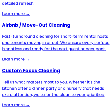
detailed refresh.
Learn more →
Airbnb / Move-Out Cleaning
Fast-turnaround cleaning for short-term rental hosts
and tenants moving in or out. We ensure every surface
is spotless and ready for the next guest or occupant.
Learn more →
Custom Focus Cleaning
Tell us what matters most to you. Whether it's the
kitchen after a dinner party or a nursery that needs
extra attention, we tailor the clean to your priorities.
Learn more →