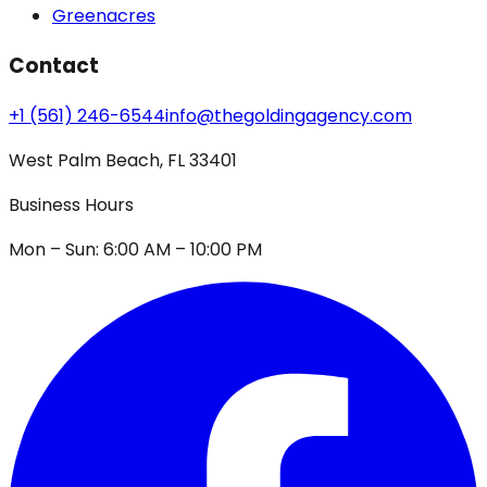
Greenacres
Contact
+1 (561) 246-6544
info@thegoldingagency.com
West Palm Beach, FL 33401
Business Hours
Mon – Sun: 6:00 AM – 10:00 PM