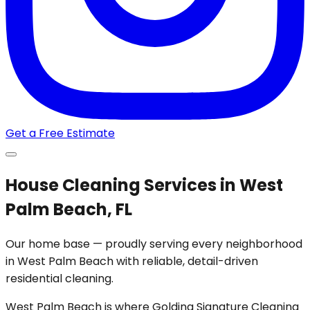
Get a Free Estimate
House Cleaning Services in West
Palm Beach, FL
Our home base — proudly serving every neighborhood
in West Palm Beach with reliable, detail-driven
residential cleaning.
West Palm Beach is where Golding Signature Cleaning