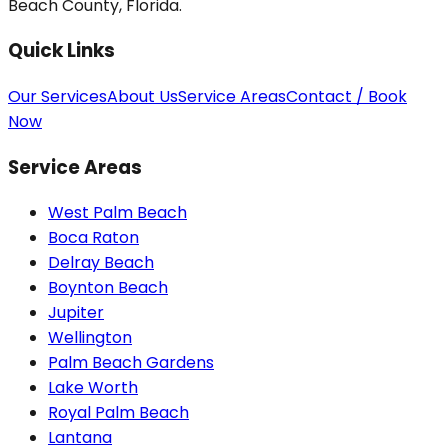
Beach County, Florida.
Quick Links
Our Services
About Us
Service Areas
Contact / Book
Now
Service Areas
West Palm Beach
Boca Raton
Delray Beach
Boynton Beach
Jupiter
Wellington
Palm Beach Gardens
Lake Worth
Royal Palm Beach
Lantana