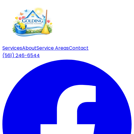
Services
About
Service Areas
Contact
(561) 246-6544