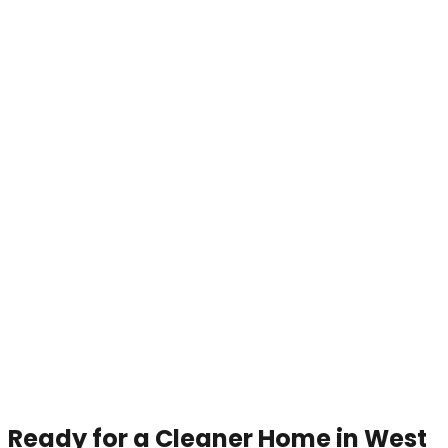
Ready for a Cleaner Home in West