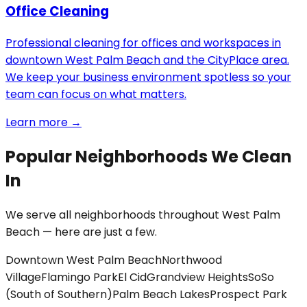
Office Cleaning
Professional cleaning for offices and workspaces in
downtown West Palm Beach and the CityPlace area.
We keep your business environment spotless so your
team can focus on what matters.
Learn more →
Popular Neighborhoods We Clean
In
We serve all neighborhoods throughout West Palm
Beach — here are just a few.
Downtown West Palm Beach
Northwood
Village
Flamingo Park
El Cid
Grandview Heights
SoSo
(South of Southern)
Palm Beach Lakes
Prospect Park