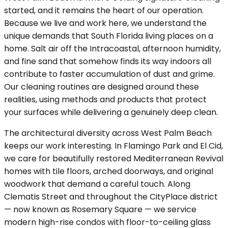
started, and it remains the heart of our operation.
Because we live and work here, we understand the
unique demands that South Florida living places on a
home. Salt air off the Intracoastal, afternoon humidity,
and fine sand that somehow finds its way indoors all
contribute to faster accumulation of dust and grime.
Our cleaning routines are designed around these
realities, using methods and products that protect
your surfaces while delivering a genuinely deep clean.
The architectural diversity across West Palm Beach
keeps our work interesting. In Flamingo Park and El Cid,
we care for beautifully restored Mediterranean Revival
homes with tile floors, arched doorways, and original
woodwork that demand a careful touch. Along
Clematis Street and throughout the CityPlace district
— now known as Rosemary Square — we service
modern high-rise condos with floor-to-ceiling glass