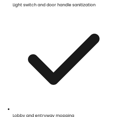
Light switch and door handle sanitization
Lobby and entryway mopping