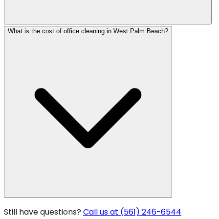
What is the cost of office cleaning in West Palm Beach?
Still have questions?
Call us at (561) 246-6544