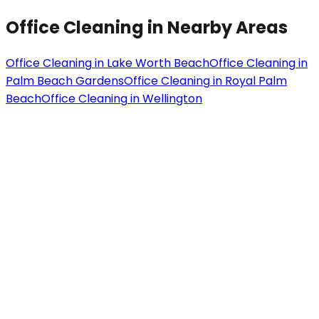
Office Cleaning
in Nearby Areas
Office Cleaning
in
Lake Worth Beach
Office Cleaning
in
Palm Beach Gardens
Office Cleaning
in
Royal Palm
Beach
Office Cleaning
in
Wellington