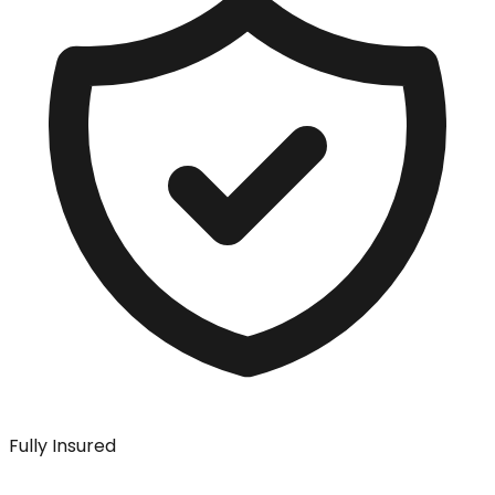
Fully Insured