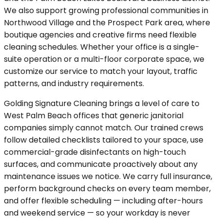
We also support growing professional communities in
Northwood Village and the Prospect Park area, where
boutique agencies and creative firms need flexible
cleaning schedules. Whether your office is a single-
suite operation or a multi-floor corporate space, we
customize our service to match your layout, traffic
patterns, and industry requirements.
Golding Signature Cleaning brings a level of care to
West Palm Beach offices that generic janitorial
companies simply cannot match. Our trained crews
follow detailed checklists tailored to your space, use
commercial-grade disinfectants on high-touch
surfaces, and communicate proactively about any
maintenance issues we notice. We carry full insurance,
perform background checks on every team member,
and offer flexible scheduling — including after-hours
and weekend service — so your workday is never