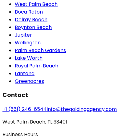
West Palm Beach
Boca Raton
Delray Beach
Boynton Beach
Jupiter
Wellington
Palm Beach Gardens
Lake Worth
Royal Palm Beach
Lantana
Greenacres
Contact
+1 (561) 246-6544
info@thegoldingagency.com
West Palm Beach, FL 33401
Business Hours