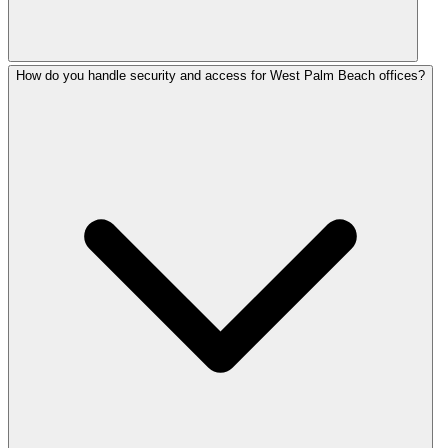
How do you handle security and access for West Palm Beach offices?