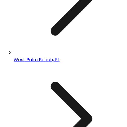
West Palm Beach, FL