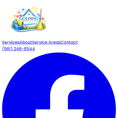
Services
About
Service Areas
Contact
(561) 246-6544