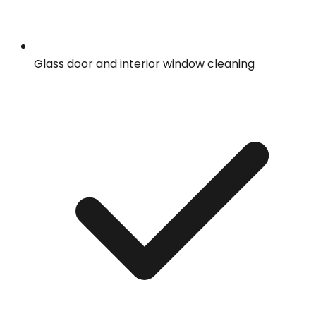
Glass door and interior window cleaning