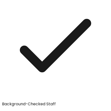
Background-Checked Staff