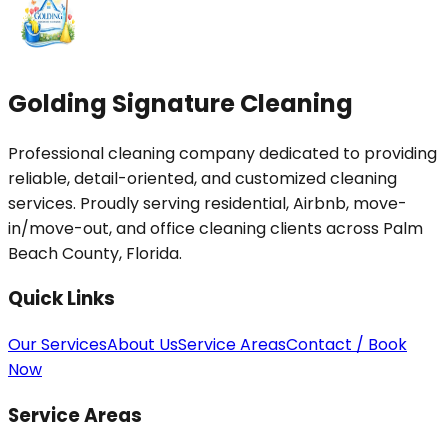
Golding Signature Cleaning
Professional cleaning company dedicated to providing
reliable, detail-oriented, and customized cleaning
services. Proudly serving residential, Airbnb, move-
in/move-out, and office cleaning clients across Palm
Beach County, Florida.
Quick Links
Our Services
About Us
Service Areas
Contact / Book
Now
Service Areas