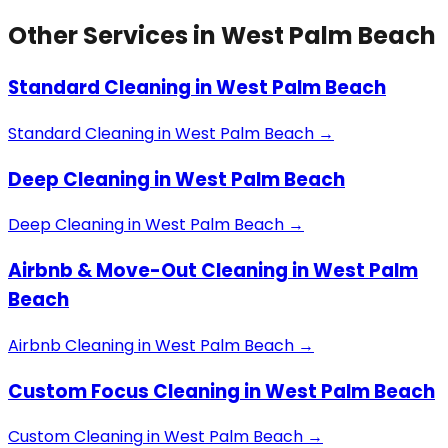
Other Services in
West Palm Beach
Standard Cleaning
in
West Palm Beach
Standard Cleaning
in
West Palm Beach
→
Deep Cleaning
in
West Palm Beach
Deep Cleaning
in
West Palm Beach
→
Airbnb & Move-Out Cleaning
in
West Palm
Beach
Airbnb Cleaning
in
West Palm Beach
→
Custom Focus Cleaning
in
West Palm Beach
Custom Cleaning
in
West Palm Beach
→