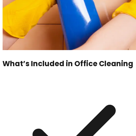
What’s Included in
Office Cleaning