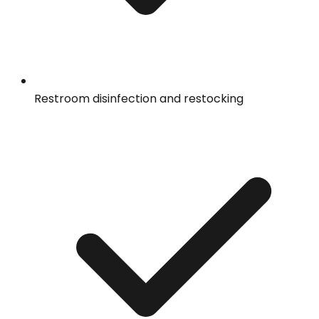
Restroom disinfection and restocking