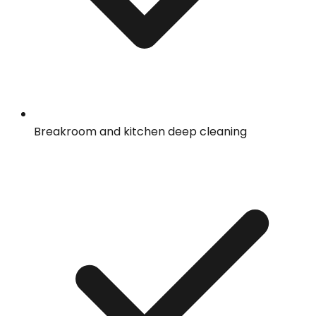
Breakroom and kitchen deep cleaning