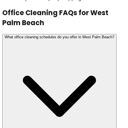
Office Cleaning
FAQs for
West
Palm Beach
What office cleaning schedules do you offer in West Palm Beach?