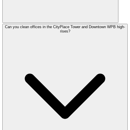
Can you clean offices in the CityPlace Tower and Downtown WPB high-
rises?