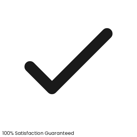
100% Satisfaction Guaranteed