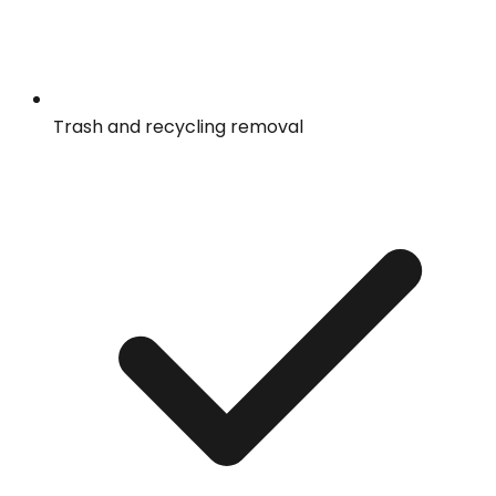
Trash and recycling removal