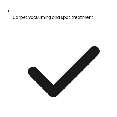
Carpet vacuuming and spot treatment