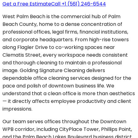
Get a Free Estimate
Call +1 (561) 246-6544
West Palm Beach is the commercial hub of Palm
Beach County, home to a dense concentration of
professional offices, legal firms, financial institutions,
and corporate headquarters. From high-rise towers
along Flagler Drive to co-working spaces near
Clematis Street, every workspace needs consistent
and thorough cleaning to maintain a professional
image. Golding Signature Cleaning delivers
dependable office cleaning services designed for the
pace and polish of downtown business life. We
understand that a clean office is more than aesthetics
— it directly affects employee productivity and client
impressions.
Our team serves offices throughout the Downtown
WPB corridor, including CityPlace Tower, Phillips Point,
and the Palm Beach Lakes Boulevard business district.