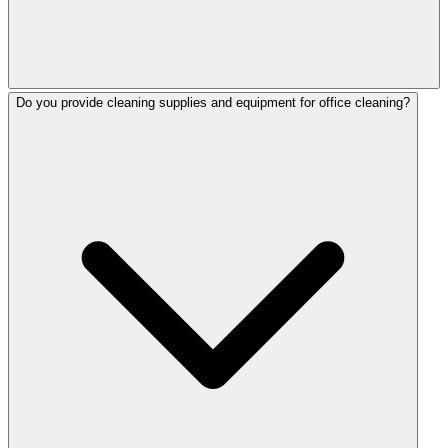
Do you provide cleaning supplies and equipment for office cleaning?