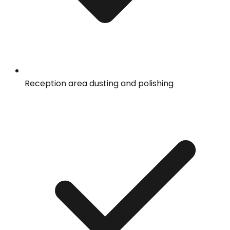
Reception area dusting and polishing