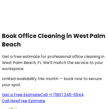
Book
Office Cleaning
in
West Palm
Beach
Get a free estimate for professional
office cleaning
in
West Palm Beach
, FL. We’ll match the service to your
workspace
.
Limited availability this month — book now to secure
your spot.
Get a Free Estimate
Call +1 (561) 246-6544
Call Now
Free Estimate