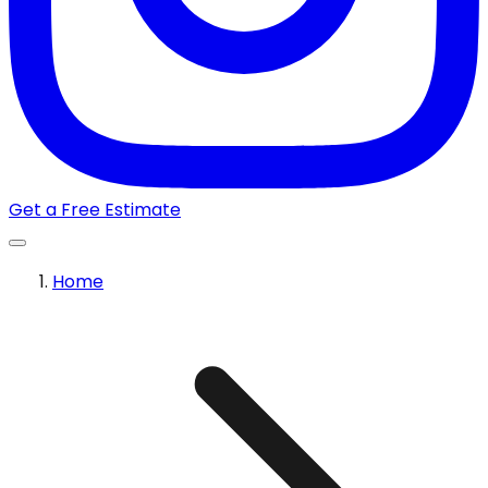
Get a Free Estimate
Home