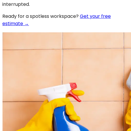
interrupted.
Ready for a spotless
workspace
?
Get your free
estimate →