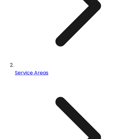
Service Areas