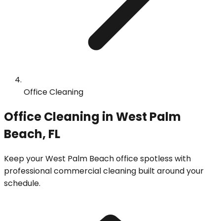
Office Cleaning
Office Cleaning in West Palm
Beach, FL
Keep your West Palm Beach office spotless with
professional commercial cleaning built around your
schedule.