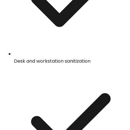
Desk and workstation sanitization