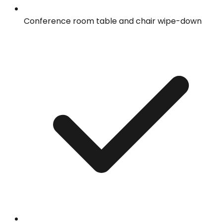
Conference room table and chair wipe-down