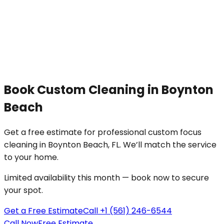
Book
Custom Cleaning
in
Boynton
Beach
Get a free estimate for professional
custom focus
cleaning
in
Boynton Beach
, FL. We’ll match the service
to your
home
.
Limited availability this month — book now to secure
your spot.
Get a Free Estimate
Call +1 (561) 246-6544
Call Now
Free Estimate