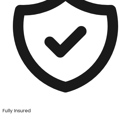
Fully Insured