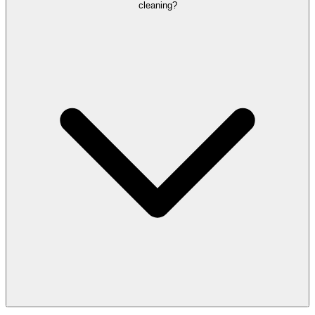
cleaning?