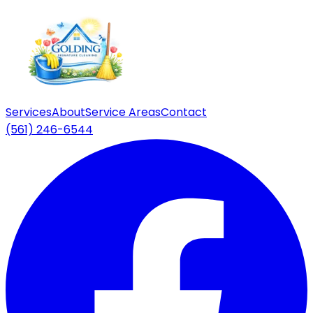
Services
About
Service Areas
Contact
(561) 246-6544