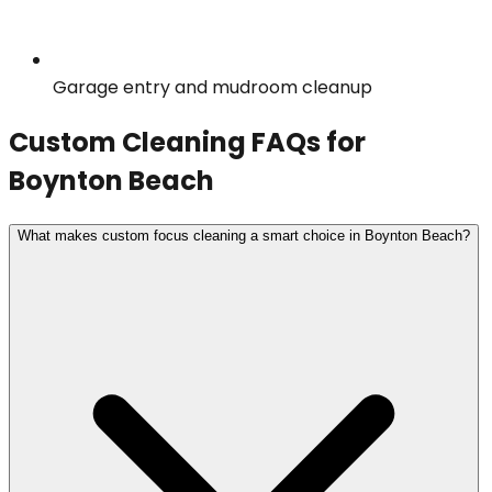
Garage entry and mudroom cleanup
Custom Cleaning
FAQs for
Boynton Beach
What makes custom focus cleaning a smart choice in Boynton Beach?