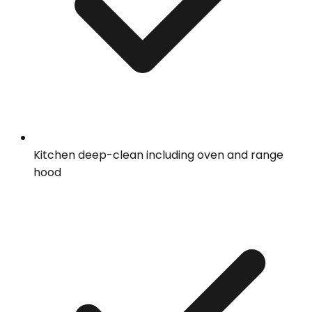
Kitchen deep-clean including oven and range
hood