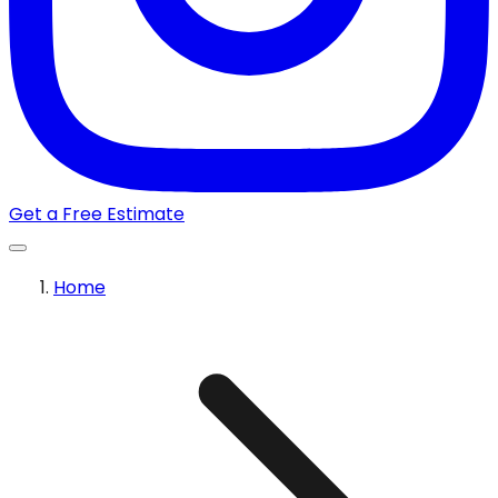
Get a Free Estimate
Home