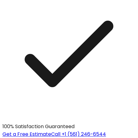
100% Satisfaction Guaranteed
Get a Free Estimate
Call +1 (561) 246-6544