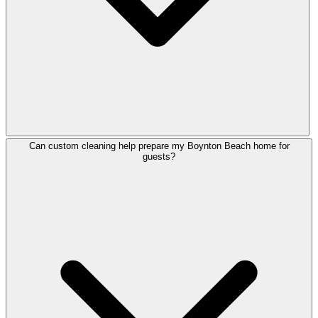
Can custom cleaning help prepare my Boynton Beach home for
guests?