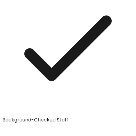
Background-Checked Staff