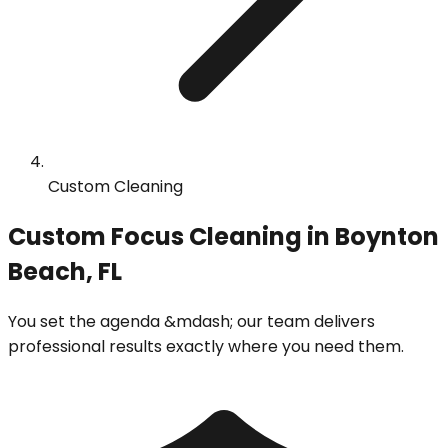
Custom Cleaning
Custom Focus Cleaning in Boynton
Beach, FL
You set the agenda &mdash; our team delivers
professional results exactly where you need them.