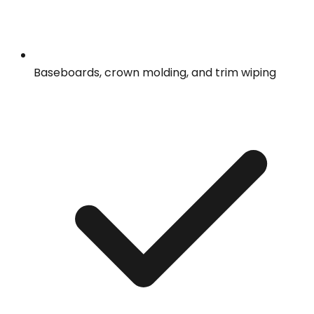
Baseboards, crown molding, and trim wiping