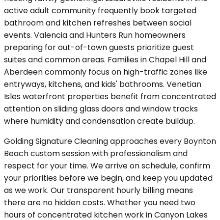
active adult community frequently book targeted
bathroom and kitchen refreshes between social
events. Valencia and Hunters Run homeowners
preparing for out-of-town guests prioritize guest
suites and common areas. Families in Chapel Hill and
Aberdeen commonly focus on high-traffic zones like
entryways, kitchens, and kids' bathrooms. Venetian
Isles waterfront properties benefit from concentrated
attention on sliding glass doors and window tracks
where humidity and condensation create buildup.
Golding Signature Cleaning approaches every Boynton
Beach custom session with professionalism and
respect for your time. We arrive on schedule, confirm
your priorities before we begin, and keep you updated
as we work. Our transparent hourly billing means
there are no hidden costs. Whether you need two
hours of concentrated kitchen work in Canyon Lakes