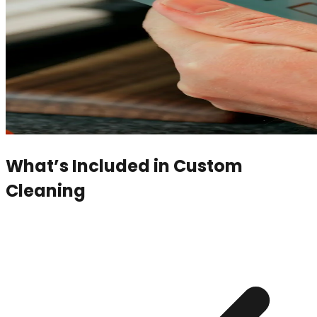
What’s Included in
Custom
Cleaning