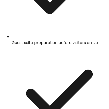
Guest suite preparation before visitors arrive