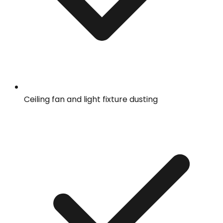
Ceiling fan and light fixture dusting