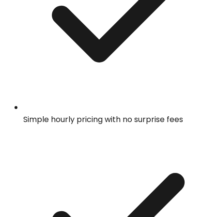
Simple hourly pricing with no surprise fees