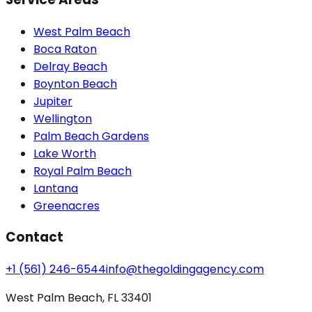
West Palm Beach
Boca Raton
Delray Beach
Boynton Beach
Jupiter
Wellington
Palm Beach Gardens
Lake Worth
Royal Palm Beach
Lantana
Greenacres
Contact
+1 (561) 246-6544
info@thegoldingagency.com
West Palm Beach, FL 33401