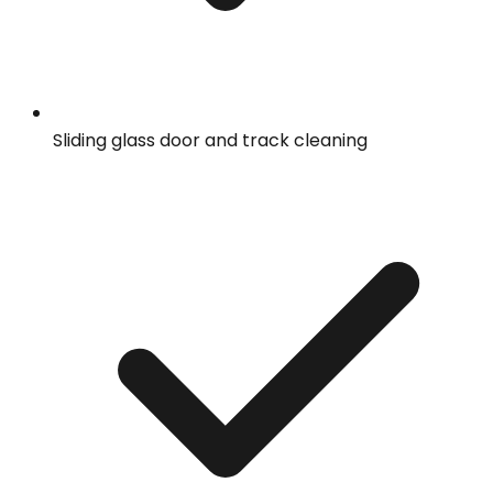
Sliding glass door and track cleaning