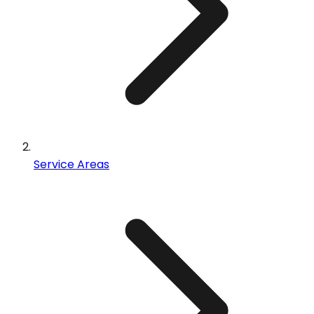
Service Areas