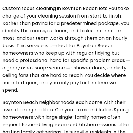
Custom focus cleaning in Boynton Beach lets you take
charge of your cleaning session from start to finish.
Rather than paying for a predetermined package, you
identify the rooms, surfaces, and tasks that matter
most, and our team works through them on an hourly
basis. This service is perfect for Boynton Beach
homeowners who keep up with regular tidying but
need a professional hand for specific problem areas —
a grimy oven, soap-scummed shower doors, or dusty
ceiling fans that are hard to reach. You decide where
our effort goes, and you only pay for the time we
spend.
Boynton Beach neighborhoods each come with their
own cleaning realities. Canyon Lakes and Indian Spring
homeowners with large single-family homes often
request focused living room and kitchen sessions after
hosting family gatherings. Leisureville residents in the