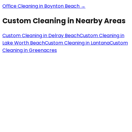
Office Cleaning
in
Boynton Beach
→
Custom Cleaning
in Nearby Areas
Custom Cleaning
in
Delray Beach
Custom Cleaning
in
Lake Worth Beach
Custom Cleaning
in
Lantana
Custom
Cleaning
in
Greenacres