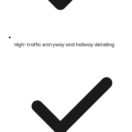
High-traffic entryway and hallway detailing