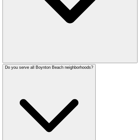
Do you serve all Boynton Beach neighborhoods?