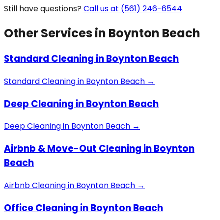
Still have questions?
Call us at (561) 246-6544
Other Services in
Boynton Beach
Standard Cleaning
in
Boynton Beach
Standard Cleaning
in
Boynton Beach
→
Deep Cleaning
in
Boynton Beach
Deep Cleaning
in
Boynton Beach
→
Airbnb & Move-Out Cleaning
in
Boynton
Beach
Airbnb Cleaning
in
Boynton Beach
→
Office Cleaning
in
Boynton Beach