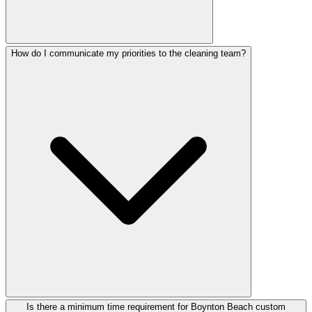
How do I communicate my priorities to the cleaning team?
Is there a minimum time requirement for Boynton Beach custom