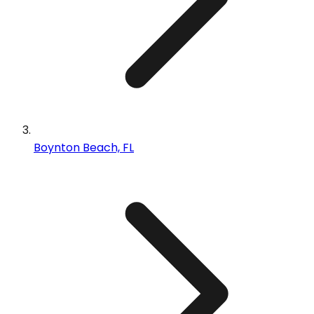
Boynton Beach, FL