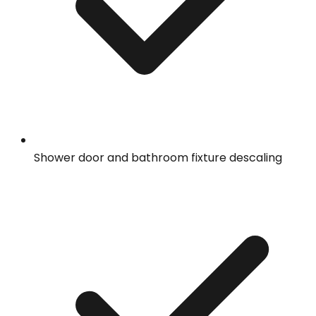
Shower door and bathroom fixture descaling