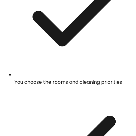
You choose the rooms and cleaning priorities