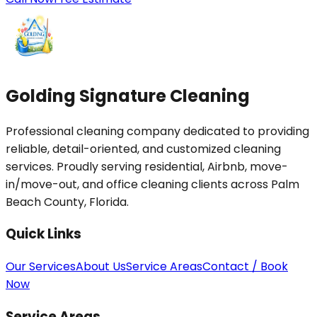
Golding Signature Cleaning
Professional cleaning company dedicated to providing
reliable, detail-oriented, and customized cleaning
services. Proudly serving residential, Airbnb, move-
in/move-out, and office cleaning clients across Palm
Beach County, Florida.
Quick Links
Our Services
About Us
Service Areas
Contact / Book
Now
Service Areas