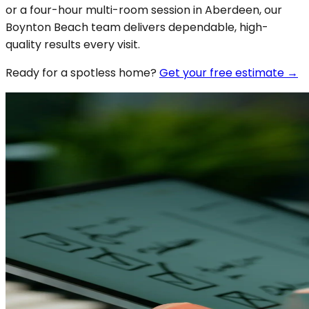
or a four-hour multi-room session in Aberdeen, our
Boynton Beach team delivers dependable, high-
quality results every visit.
Ready for a spotless
home
?
Get your free estimate →