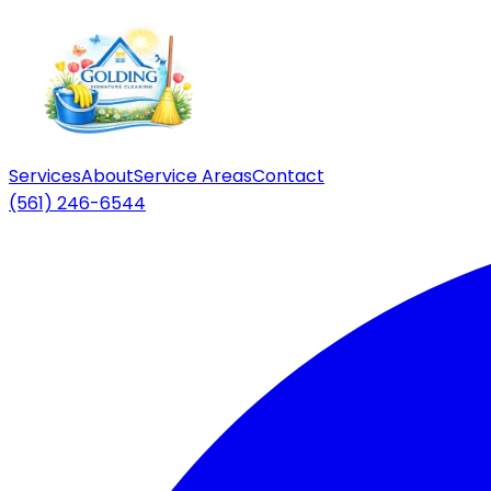
Services
About
Service Areas
Contact
(561) 246-6544