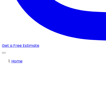
Get a Free Estimate
Home