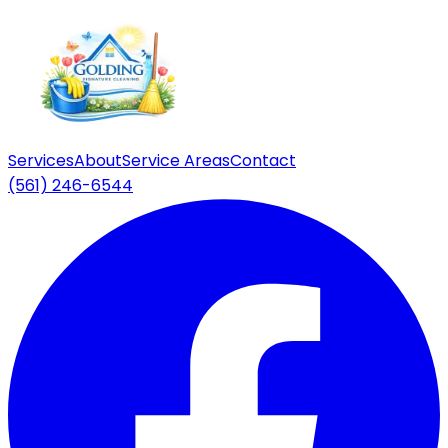
Services
About
Service Areas
Contact
(561) 246-6544