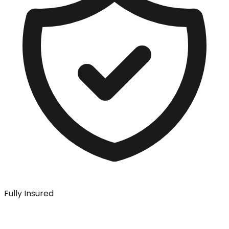
Fully Insured