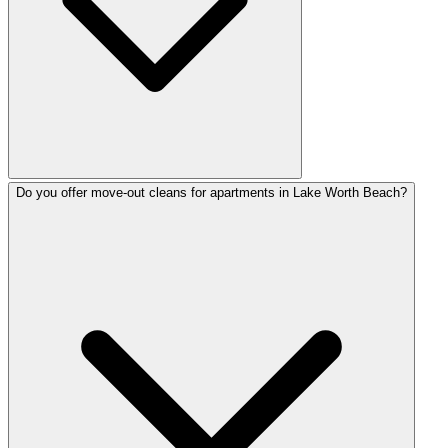
Do you offer move-out cleans for apartments in Lake Worth Beach?