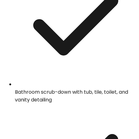
Bathroom scrub-down with tub, tile, toilet, and
vanity detailing