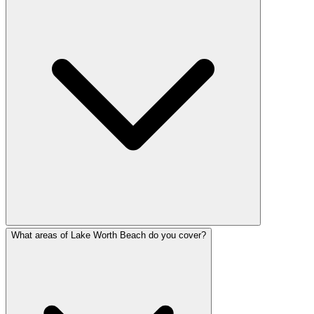
What areas of Lake Worth Beach do you cover?