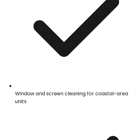
Window and screen cleaning for coastal-area
units