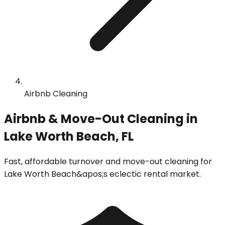
Airbnb Cleaning
Airbnb & Move-Out Cleaning in
Lake Worth Beach, FL
Fast, affordable turnover and move-out cleaning for
Lake Worth Beach&apos;s eclectic rental market.