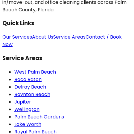
in/move-out, and office cleaning clients across Palm
Beach County, Florida.
Quick Links
Our Services
About Us
Service Areas
Contact / Book
Now
Service Areas
West Palm Beach
Boca Raton
Delray Beach
Boynton Beach
Jupiter
Wellington
Palm Beach Gardens
Lake Worth
Royal Palm Beach