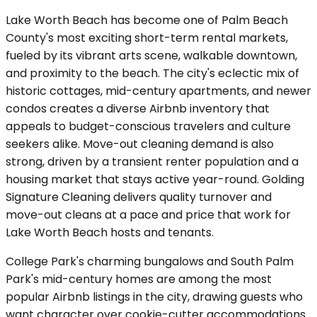
Lake Worth Beach has become one of Palm Beach
County's most exciting short-term rental markets,
fueled by its vibrant arts scene, walkable downtown,
and proximity to the beach. The city's eclectic mix of
historic cottages, mid-century apartments, and newer
condos creates a diverse Airbnb inventory that
appeals to budget-conscious travelers and culture
seekers alike. Move-out cleaning demand is also
strong, driven by a transient renter population and a
housing market that stays active year-round. Golding
Signature Cleaning delivers quality turnover and
move-out cleans at a pace and price that work for
Lake Worth Beach hosts and tenants.
College Park's charming bungalows and South Palm
Park's mid-century homes are among the most
popular Airbnb listings in the city, drawing guests who
want character over cookie-cutter accommodations.