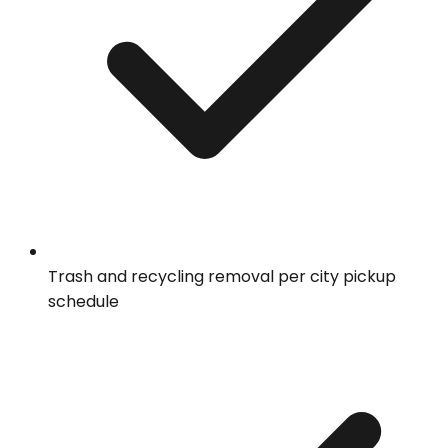
Trash and recycling removal per city pickup
schedule