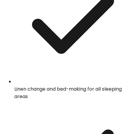
Linen change and bed-making for all sleeping
areas