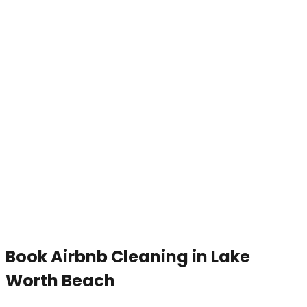
Book
Airbnb Cleaning
in
Lake
Worth Beach