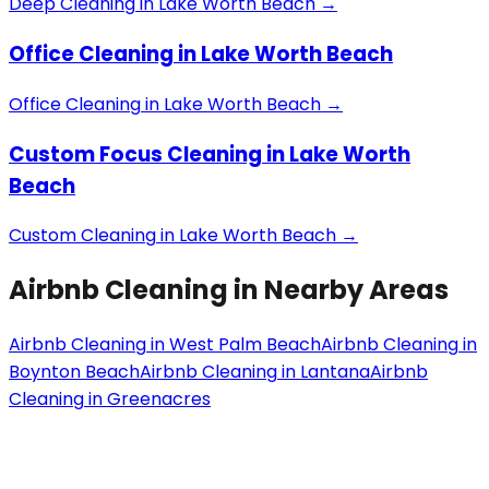
Deep Cleaning
in
Lake Worth Beach
→
Office Cleaning
in
Lake Worth Beach
Office Cleaning
in
Lake Worth Beach
→
Custom Focus Cleaning
in
Lake Worth
Beach
Custom Cleaning
in
Lake Worth Beach
→
Airbnb Cleaning
in Nearby Areas
Airbnb Cleaning
in
West Palm Beach
Airbnb Cleaning
in
Boynton Beach
Airbnb Cleaning
in
Lantana
Airbnb
Cleaning
in
Greenacres