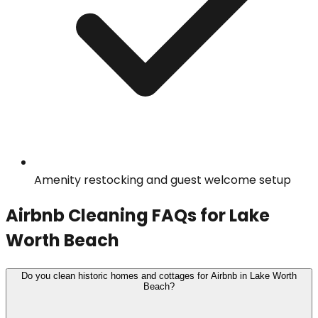
Amenity restocking and guest welcome setup
Airbnb Cleaning
FAQs for
Lake
Worth Beach
Do you clean historic homes and cottages for Airbnb in Lake Worth
Beach?