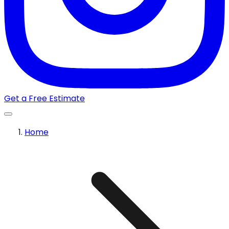
Get a Free Estimate
Home