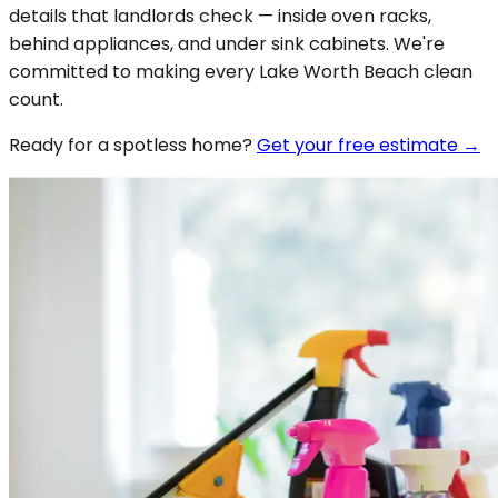
details that landlords check — inside oven racks,
behind appliances, and under sink cabinets. We're
committed to making every Lake Worth Beach clean
count.
Ready for a spotless
home
?
Get your free estimate →