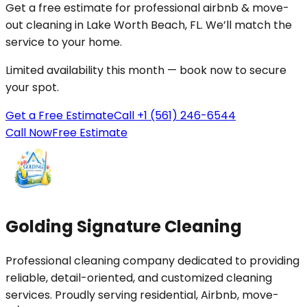
Get a free estimate for professional
airbnb & move-
out cleaning
in
Lake Worth Beach
, FL. We’ll match the
service to your
home
.
Limited availability this month — book now to secure
your spot.
Get a Free Estimate
Call +1 (561) 246-6544
Call Now
Free Estimate
Golding Signature Cleaning
Professional cleaning company dedicated to providing
reliable, detail-oriented, and customized cleaning
services. Proudly serving residential, Airbnb, move-