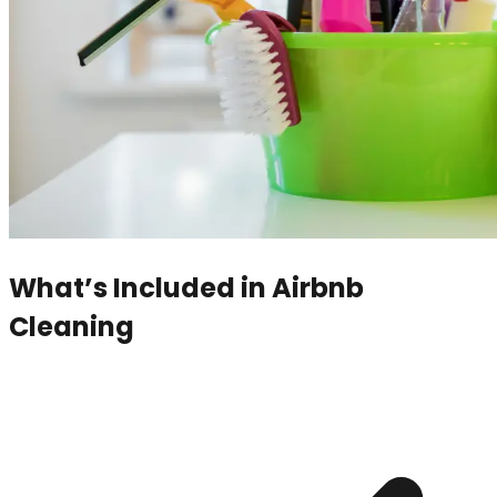
What’s Included in
Airbnb
Cleaning