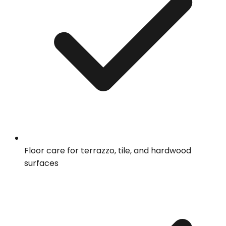
Floor care for terrazzo, tile, and hardwood
surfaces