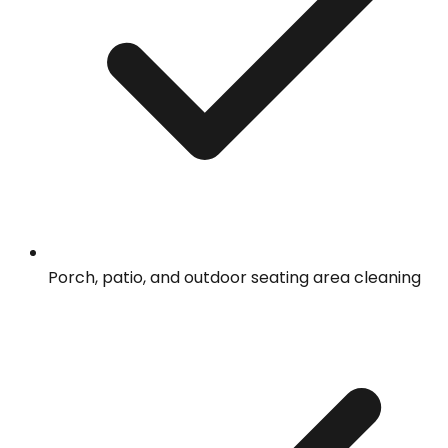
Porch, patio, and outdoor seating area cleaning