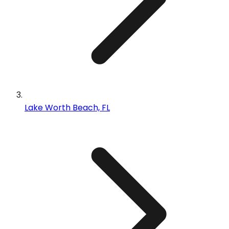
Lake Worth Beach, FL