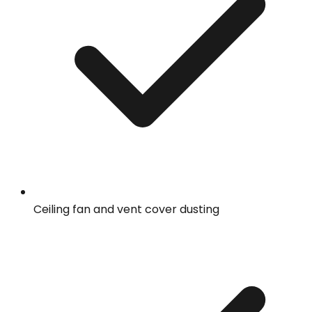
Ceiling fan and vent cover dusting