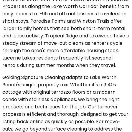
Properties along the Lake Worth Corridor benefit from
easy access to I-95 and attract business travelers on
short stays. Paradise Palms and Winston Trails offer
larger family homes that see both short-term rental
and lease activity. Tropical Ridge and Lakewood have a
steady stream of move-out cleans as renters cycle
through the area's more affordable housing stock.
Lucerne Lakes residents frequently list seasonal
rentals during summer months when they travel.
Golding Signature Cleaning adapts to Lake Worth
Beach's unique property mix. Whether it's a 1940s
cottage with original terrazzo floors or a modern
condo with stainless appliances, we bring the right
products and techniques for the job. Our turnover
process is efficient and thorough, designed to get your
listing back online as quickly as possible. For move-
outs, we go beyond surface cleaning to address the