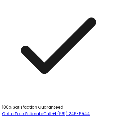
100% Satisfaction Guaranteed
Get a Free Estimate
Call +1 (561) 246-6544