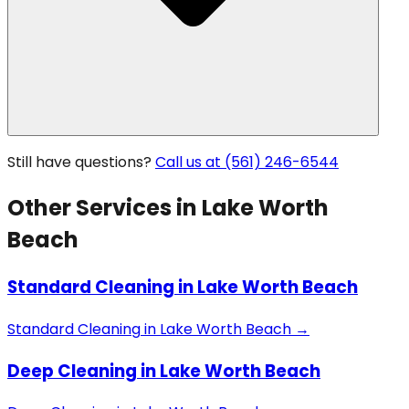
Still have questions?
Call us at (561) 246-6544
Other Services in
Lake Worth
Beach
Standard Cleaning
in
Lake Worth Beach
Standard Cleaning
in
Lake Worth Beach
→
Deep Cleaning
in
Lake Worth Beach