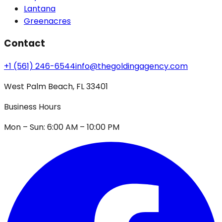
Lantana
Greenacres
Contact
+1 (561) 246-6544
info@thegoldingagency.com
West Palm Beach, FL 33401
Business Hours
Mon – Sun: 6:00 AM – 10:00 PM