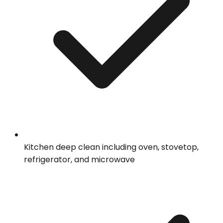
Kitchen deep clean including oven, stovetop,
refrigerator, and microwave