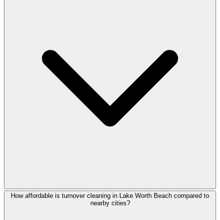
How affordable is turnover cleaning in Lake Worth Beach compared to
nearby cities?