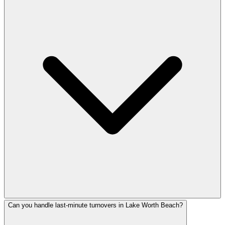
Can you handle last-minute turnovers in Lake Worth Beach?