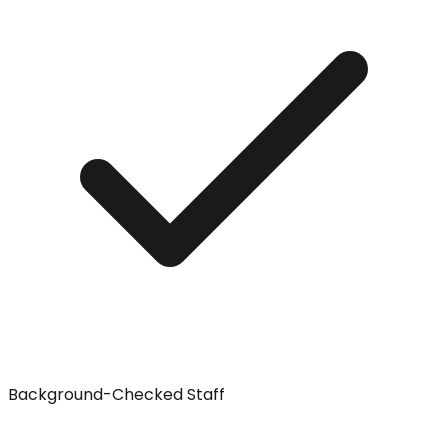
Background-Checked Staff