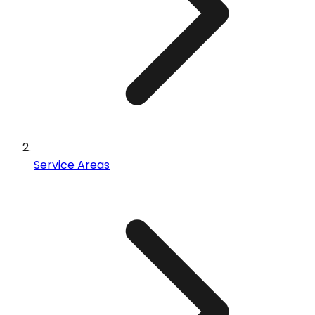
Service Areas