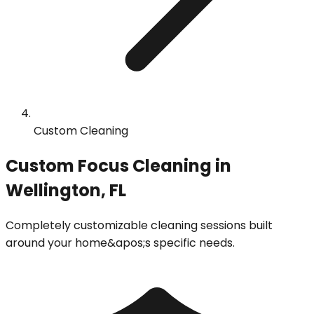
Custom Cleaning
Custom Focus Cleaning in
Wellington, FL
Completely customizable cleaning sessions built
around your home&apos;s specific needs.