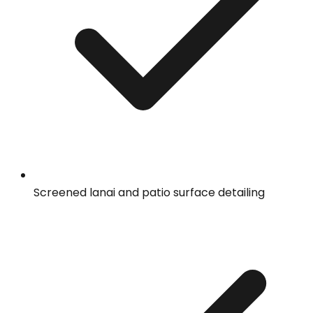
Screened lanai and patio surface detailing