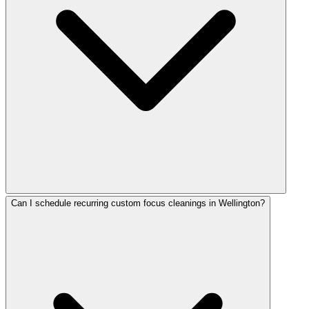
Can I schedule recurring custom focus cleanings in Wellington?