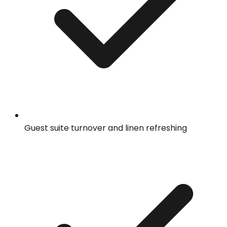
Guest suite turnover and linen refreshing