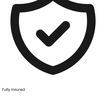
Fully Insured