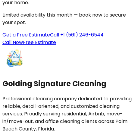
your
home
.
Limited availability this month — book now to secure
your spot.
Get a Free Estimate
Call +1 (561) 246-6544
Call Now
Free Estimate
Golding Signature Cleaning
Professional cleaning company dedicated to providing
reliable, detail-oriented, and customized cleaning
services. Proudly serving residential, Airbnb, move-
in/move-out, and office cleaning clients across Palm
Beach County, Florida.