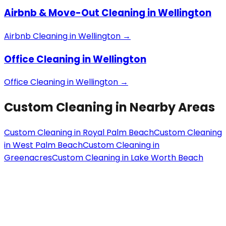
Airbnb & Move-Out Cleaning
in
Wellington
Airbnb Cleaning
in
Wellington
→
Office Cleaning
in
Wellington
Office Cleaning
in
Wellington
→
Custom Cleaning
in Nearby Areas
Custom Cleaning
in
Royal Palm Beach
Custom Cleaning
in
West Palm Beach
Custom Cleaning
in
Greenacres
Custom Cleaning
in
Lake Worth Beach