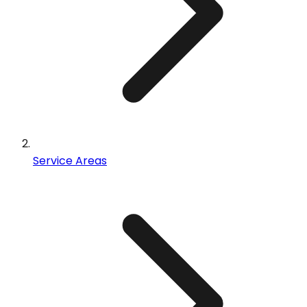
Service Areas