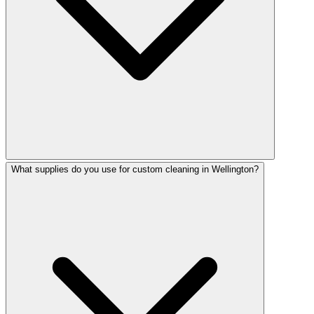
What supplies do you use for custom cleaning in Wellington?