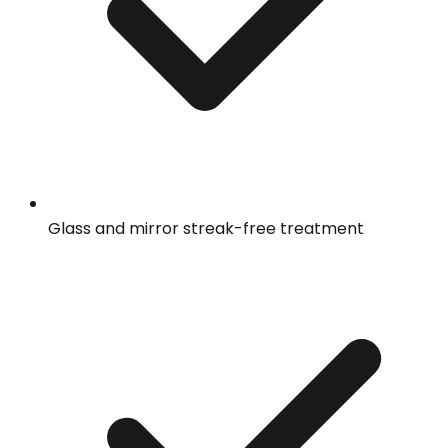
Glass and mirror streak-free treatment