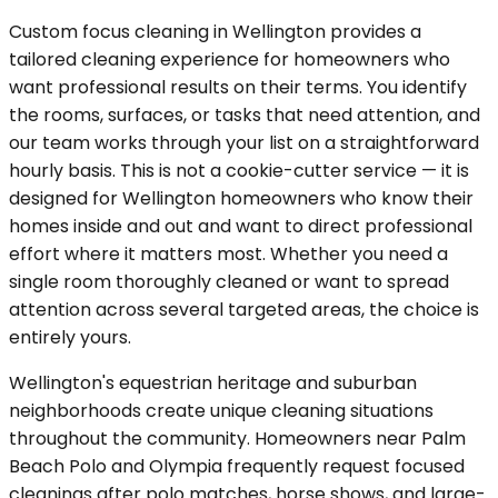
Custom focus cleaning in Wellington provides a
tailored cleaning experience for homeowners who
want professional results on their terms. You identify
the rooms, surfaces, or tasks that need attention, and
our team works through your list on a straightforward
hourly basis. This is not a cookie-cutter service — it is
designed for Wellington homeowners who know their
homes inside and out and want to direct professional
effort where it matters most. Whether you need a
single room thoroughly cleaned or want to spread
attention across several targeted areas, the choice is
entirely yours.
Wellington's equestrian heritage and suburban
neighborhoods create unique cleaning situations
throughout the community. Homeowners near Palm
Beach Polo and Olympia frequently request focused
cleanings after polo matches, horse shows, and large-