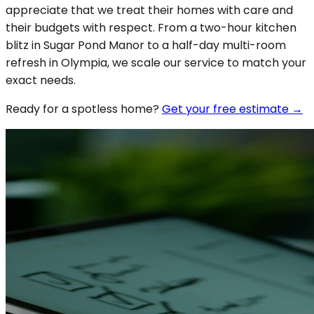
appreciate that we treat their homes with care and
their budgets with respect. From a two-hour kitchen
blitz in Sugar Pond Manor to a half-day multi-room
refresh in Olympia, we scale our service to match your
exact needs.
Ready for a spotless
home
?
Get your free estimate →