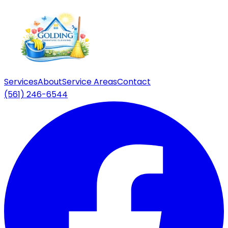
Services
About
Service Areas
Contact
(561) 246-6544