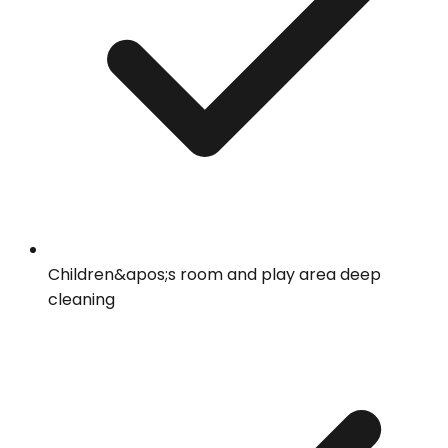
Children&apos;s room and play area deep
cleaning