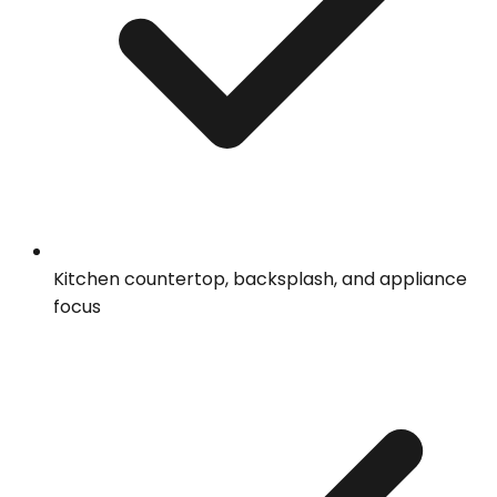
Kitchen countertop, backsplash, and appliance
focus