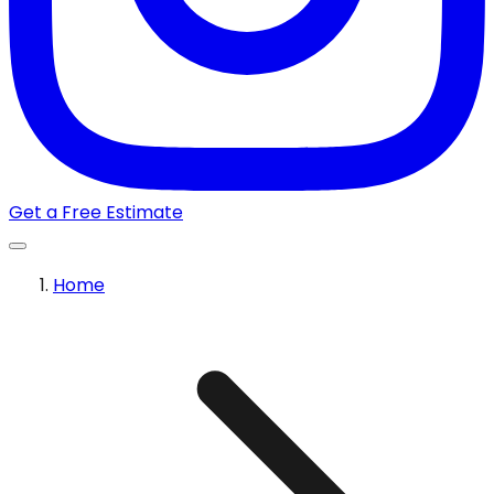
Get a Free Estimate
Home