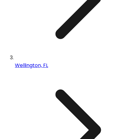
Wellington, FL