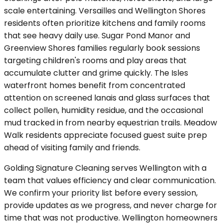
scale entertaining. Versailles and Wellington Shores
residents often prioritize kitchens and family rooms
that see heavy daily use. Sugar Pond Manor and
Greenview Shores families regularly book sessions
targeting children's rooms and play areas that
accumulate clutter and grime quickly. The Isles
waterfront homes benefit from concentrated
attention on screened lanais and glass surfaces that
collect pollen, humidity residue, and the occasional
mud tracked in from nearby equestrian trails. Meadow
Walk residents appreciate focused guest suite prep
ahead of visiting family and friends.
Golding Signature Cleaning serves Wellington with a
team that values efficiency and clear communication.
We confirm your priority list before every session,
provide updates as we progress, and never charge for
time that was not productive. Wellington homeowners