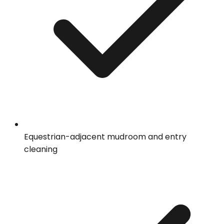
Equestrian-adjacent mudroom and entry
cleaning