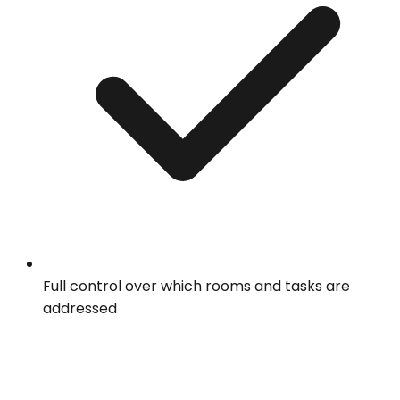
Full control over which rooms and tasks are
addressed