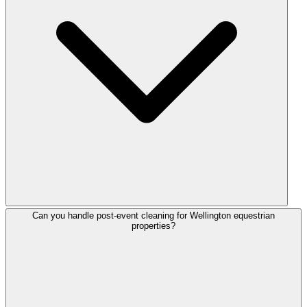
Can you handle post-event cleaning for Wellington equestrian
properties?