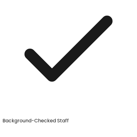
Background-Checked Staff