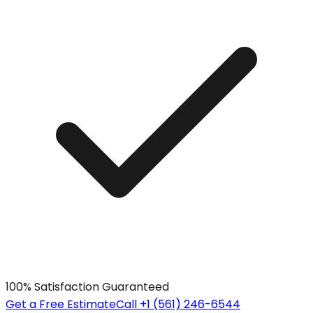
100% Satisfaction Guaranteed
Get a Free Estimate
Call +1 (561) 246-6544