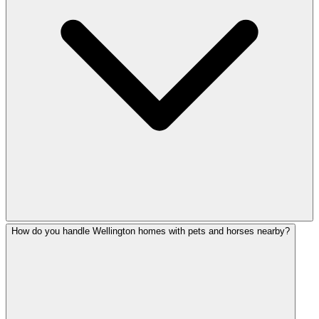
How do you handle Wellington homes with pets and horses nearby?