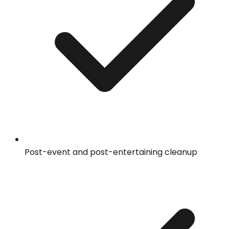
Post-event and post-entertaining cleanup