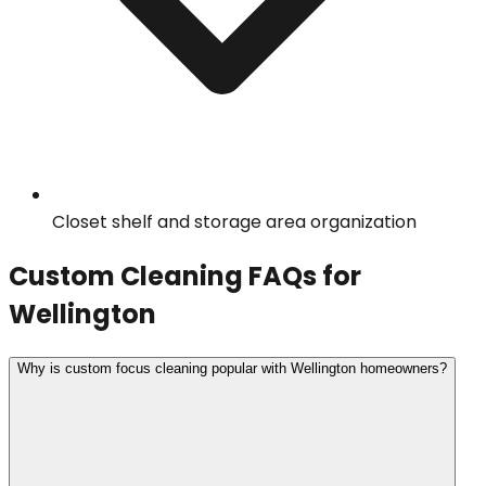
Closet shelf and storage area organization
Custom Cleaning
FAQs for
Wellington
Why is custom focus cleaning popular with Wellington homeowners?