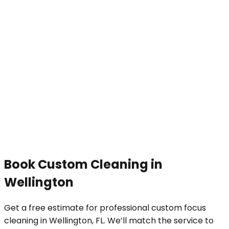
Book
Custom Cleaning
in
Wellington
Get a free estimate for professional
custom focus
cleaning
in
Wellington
, FL. We’ll match the service to