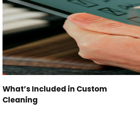
What’s Included in
Custom
Cleaning