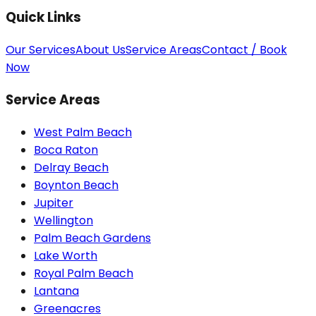
Quick Links
Our Services
About Us
Service Areas
Contact / Book
Now
Service Areas
West Palm Beach
Boca Raton
Delray Beach
Boynton Beach
Jupiter
Wellington
Palm Beach Gardens
Lake Worth
Royal Palm Beach
Lantana
Greenacres