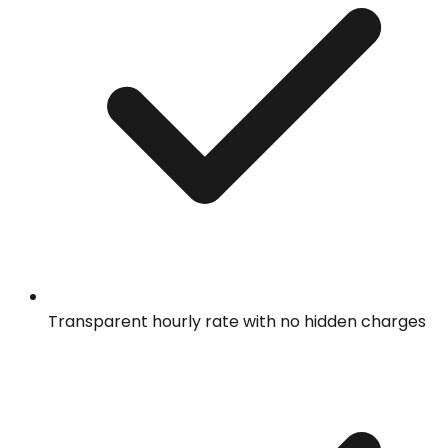
Transparent hourly rate with no hidden charges