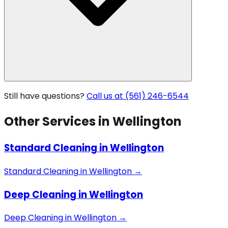
Still have questions?
Call us at (561) 246-6544
Other Services in
Wellington
Standard Cleaning
in
Wellington
Standard Cleaning
in
Wellington
→
Deep Cleaning
in
Wellington
Deep Cleaning
in
Wellington
→