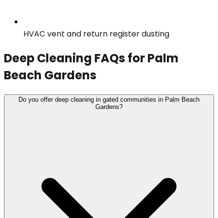
HVAC vent and return register dusting
Deep Cleaning
FAQs for
Palm
Beach Gardens
Do you offer deep cleaning in gated communities in Palm Beach
Gardens?