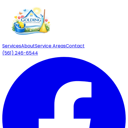
Services
About
Service Areas
Contact
(561) 246-6544