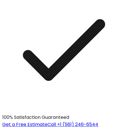
100% Satisfaction Guaranteed
Get a Free Estimate
Call +1 (561) 246-6544