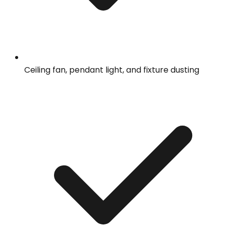
Ceiling fan, pendant light, and fixture dusting