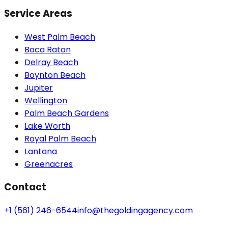
Service Areas
West Palm Beach
Boca Raton
Delray Beach
Boynton Beach
Jupiter
Wellington
Palm Beach Gardens
Lake Worth
Royal Palm Beach
Lantana
Greenacres
Contact
+1 (561) 246-6544
info@thegoldingagency.com