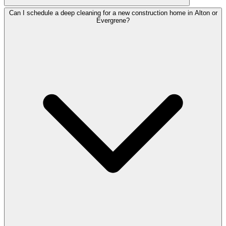
Can I schedule a deep cleaning for a new construction home in Alton or
Evergrene?