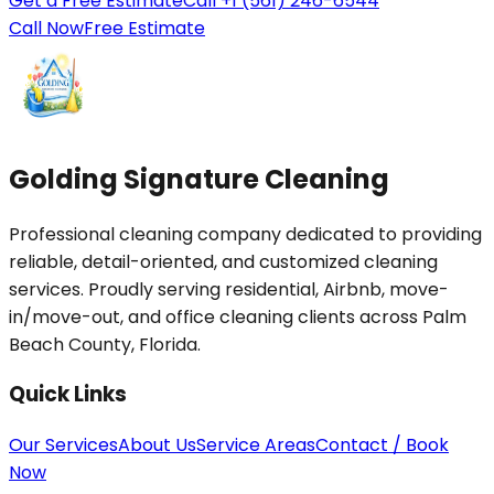
Get a Free Estimate
Call +1 (561) 246-6544
Call Now
Free Estimate
Golding Signature Cleaning
Professional cleaning company dedicated to providing
reliable, detail-oriented, and customized cleaning
services. Proudly serving residential, Airbnb, move-
in/move-out, and office cleaning clients across Palm
Beach County, Florida.
Quick Links
Our Services
About Us
Service Areas
Contact / Book
Now