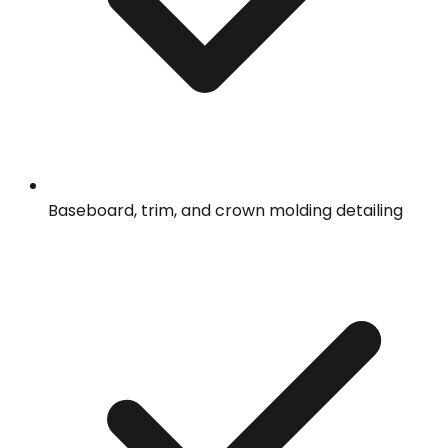
Baseboard, trim, and crown molding detailing