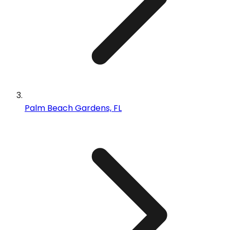
Palm Beach Gardens, FL