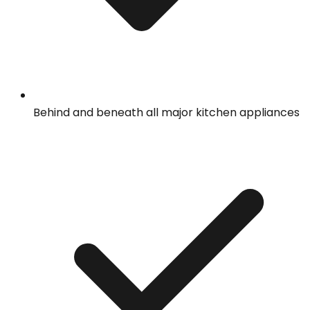
Behind and beneath all major kitchen appliances