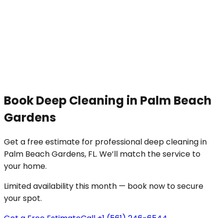
Book
Deep Cleaning
in
Palm Beach
Gardens
Get a free estimate for professional
deep cleaning
in
Palm Beach Gardens
, FL. We’ll match the service to
your
home
.
Limited availability this month — book now to secure
your spot.