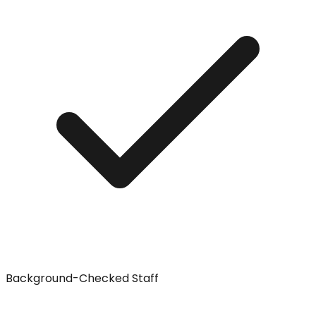
Background-Checked Staff