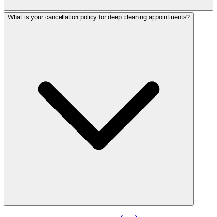
What is your cancellation policy for deep cleaning appointments?