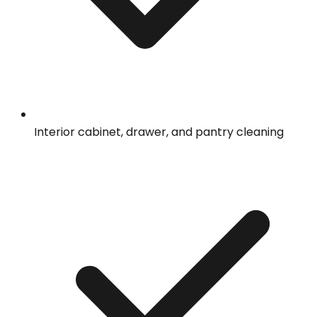
Interior cabinet, drawer, and pantry cleaning