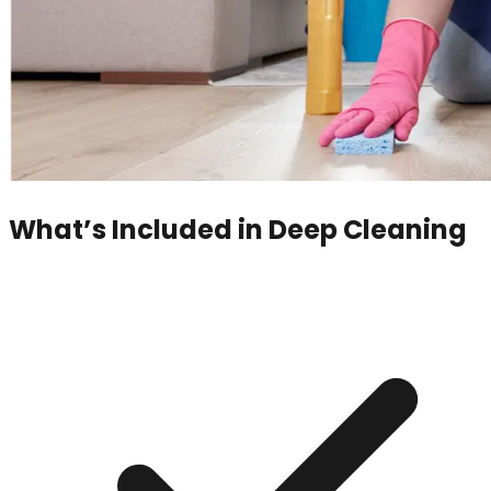
What’s Included in
Deep Cleaning