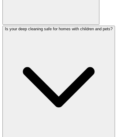
Is your deep cleaning safe for homes with children and pets?