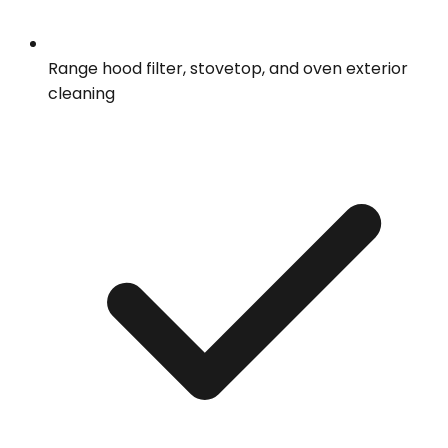
Range hood filter, stovetop, and oven exterior
cleaning