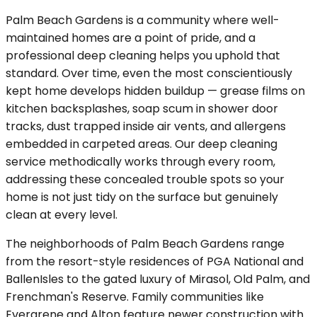
Palm Beach Gardens is a community where well-
maintained homes are a point of pride, and a
professional deep cleaning helps you uphold that
standard. Over time, even the most conscientiously
kept home develops hidden buildup — grease films on
kitchen backsplashes, soap scum in shower door
tracks, dust trapped inside air vents, and allergens
embedded in carpeted areas. Our deep cleaning
service methodically works through every room,
addressing these concealed trouble spots so your
home is not just tidy on the surface but genuinely
clean at every level.
The neighborhoods of Palm Beach Gardens range
from the resort-style residences of PGA National and
BallenIsles to the gated luxury of Mirasol, Old Palm, and
Frenchman's Reserve. Family communities like
Evergrene and Alton feature newer construction with