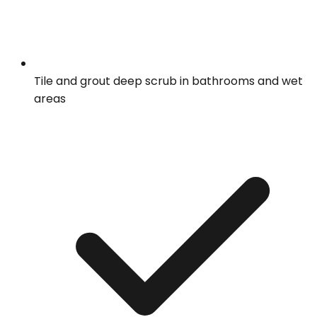
Tile and grout deep scrub in bathrooms and wet
areas