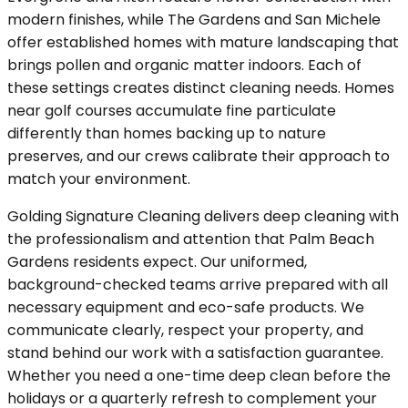
modern finishes, while The Gardens and San Michele
offer established homes with mature landscaping that
brings pollen and organic matter indoors. Each of
these settings creates distinct cleaning needs. Homes
near golf courses accumulate fine particulate
differently than homes backing up to nature
preserves, and our crews calibrate their approach to
match your environment.
Golding Signature Cleaning delivers deep cleaning with
the professionalism and attention that Palm Beach
Gardens residents expect. Our uniformed,
background-checked teams arrive prepared with all
necessary equipment and eco-safe products. We
communicate clearly, respect your property, and
stand behind our work with a satisfaction guarantee.
Whether you need a one-time deep clean before the
holidays or a quarterly refresh to complement your