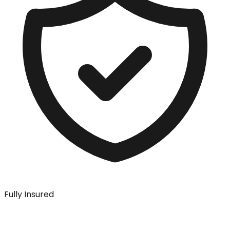
Fully Insured