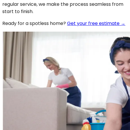
regular service, we make the process seamless from
start to finish.
Ready for a spotless
home
?
Get your free estimate →