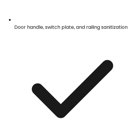
Door handle, switch plate, and railing sanitization