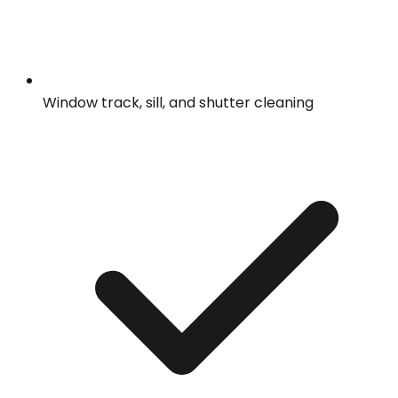
Window track, sill, and shutter cleaning