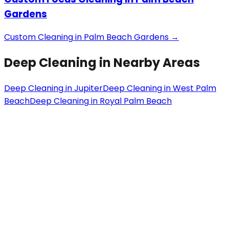
Gardens
Custom Cleaning
in
Palm Beach Gardens
→
Deep Cleaning
in Nearby Areas
Deep Cleaning
in
Jupiter
Deep Cleaning
in
West Palm
Beach
Deep Cleaning
in
Royal Palm Beach