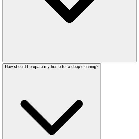
How should I prepare my home for a deep cleaning?