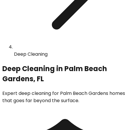
Deep Cleaning
Deep Cleaning in Palm Beach
Gardens, FL
Expert deep cleaning for Palm Beach Gardens homes
that goes far beyond the surface.