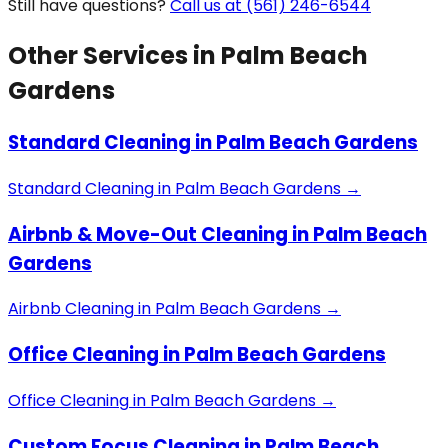
Still have questions?
Call us at (561) 246-6544
Other Services in
Palm Beach
Gardens
Standard Cleaning
in
Palm Beach Gardens
Standard Cleaning
in
Palm Beach Gardens
→
Airbnb & Move-Out Cleaning
in
Palm Beach
Gardens
Airbnb Cleaning
in
Palm Beach Gardens
→
Office Cleaning
in
Palm Beach Gardens
Office Cleaning
in
Palm Beach Gardens
→
Custom Focus Cleaning
in
Palm Beach