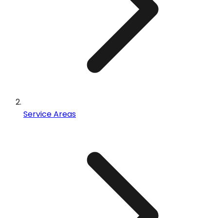
Service Areas