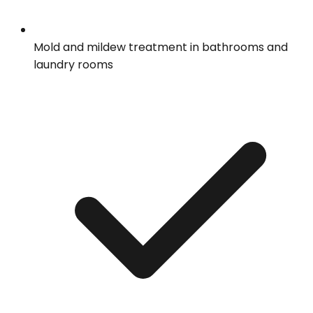
Mold and mildew treatment in bathrooms and
laundry rooms