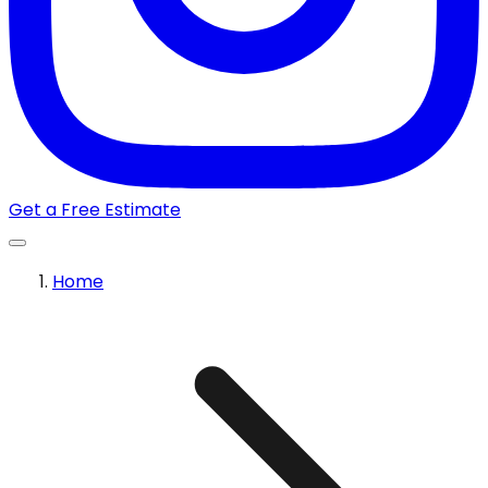
Get a Free Estimate
Home