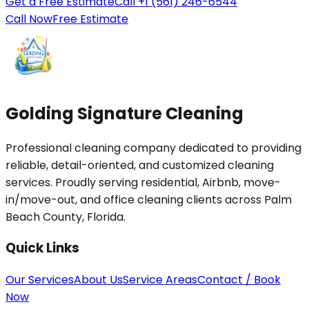
Get a Free Estimate
Call +1 (561) 246-6544
Call Now
Free Estimate
Golding Signature Cleaning
Professional cleaning company dedicated to providing
reliable, detail-oriented, and customized cleaning
services. Proudly serving residential, Airbnb, move-
in/move-out, and office cleaning clients across Palm
Beach County, Florida.
Quick Links
Our Services
About Us
Service Areas
Contact / Book
Now