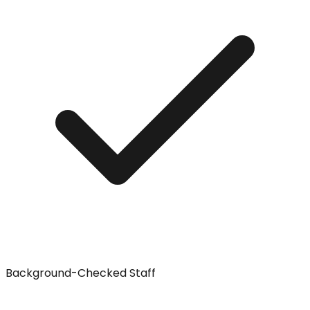
Background-Checked Staff