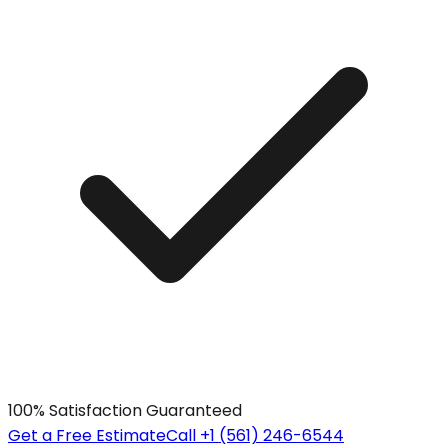
100% Satisfaction Guaranteed
Get a Free Estimate
Call +1 (561) 246-6544