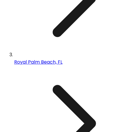
Royal Palm Beach, FL