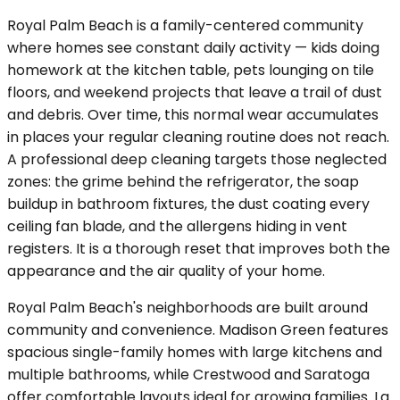
Royal Palm Beach is a family-centered community
where homes see constant daily activity — kids doing
homework at the kitchen table, pets lounging on tile
floors, and weekend projects that leave a trail of dust
and debris. Over time, this normal wear accumulates
in places your regular cleaning routine does not reach.
A professional deep cleaning targets those neglected
zones: the grime behind the refrigerator, the soap
buildup in bathroom fixtures, the dust coating every
ceiling fan blade, and the allergens hiding in vent
registers. It is a thorough reset that improves both the
appearance and the air quality of your home.
Royal Palm Beach's neighborhoods are built around
community and convenience. Madison Green features
spacious single-family homes with large kitchens and
multiple bathrooms, while Crestwood and Saratoga
offer comfortable layouts ideal for growing families. La