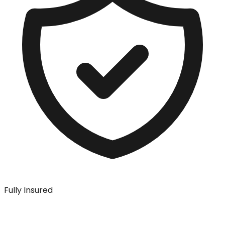
Fully Insured