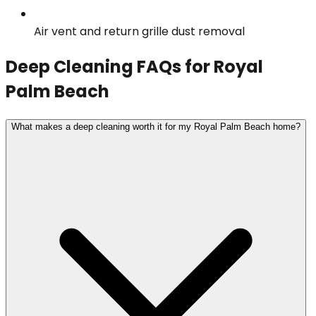
Air vent and return grille dust removal
Deep Cleaning
FAQs for
Royal
Palm Beach
What makes a deep cleaning worth it for my Royal Palm Beach home?