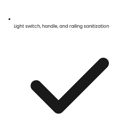
Light switch, handle, and railing sanitization