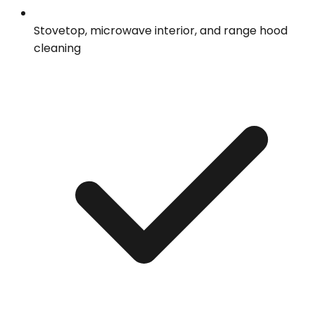
Stovetop, microwave interior, and range hood
cleaning