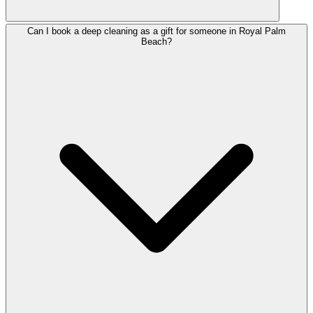
Can I book a deep cleaning as a gift for someone in Royal Palm
Beach?