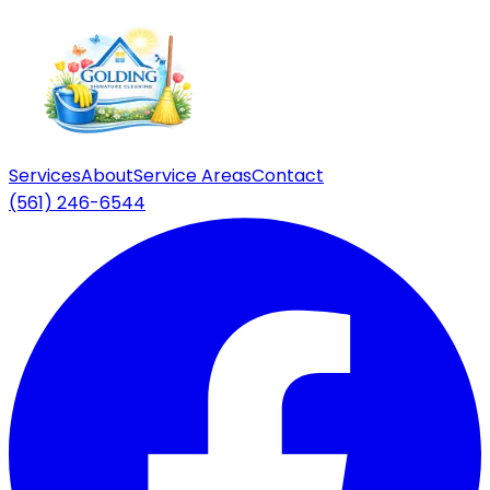
Services
About
Service Areas
Contact
(561) 246-6544