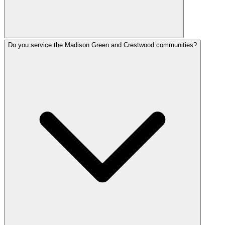
Do you service the Madison Green and Crestwood communities?