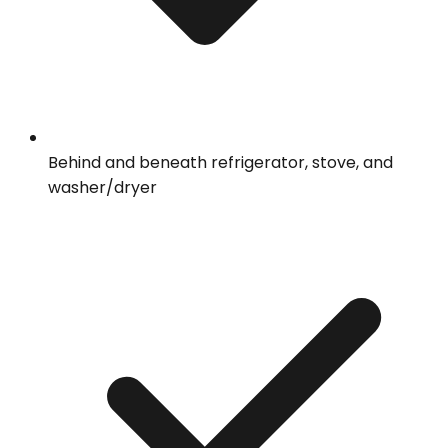
Behind and beneath refrigerator, stove, and
washer/dryer