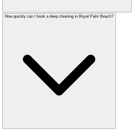
How quickly can I book a deep cleaning in Royal Palm Beach?