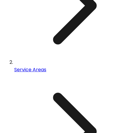
Service Areas