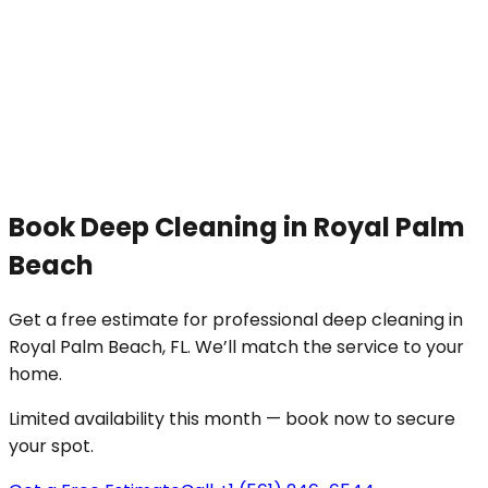
Book
Deep Cleaning
in
Royal Palm
Beach
Get a free estimate for professional
deep cleaning
in
Royal Palm Beach
, FL. We’ll match the service to your
home
.
Limited availability this month — book now to secure
your spot.