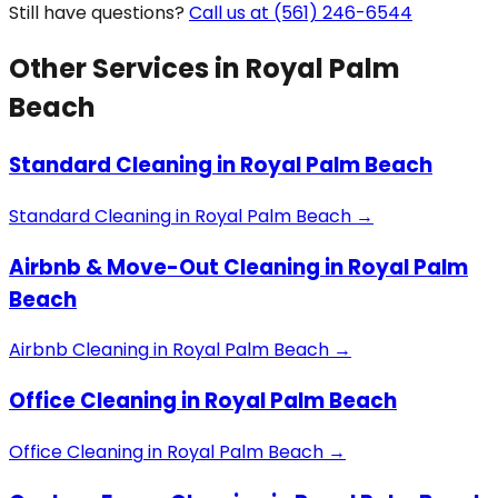
Still have questions?
Call us at (561) 246-6544
Other Services in
Royal Palm
Beach
Standard Cleaning
in
Royal Palm Beach
Standard Cleaning
in
Royal Palm Beach
→
Airbnb & Move-Out Cleaning
in
Royal Palm
Beach
Airbnb Cleaning
in
Royal Palm Beach
→
Office Cleaning
in
Royal Palm Beach
Office Cleaning
in
Royal Palm Beach
→