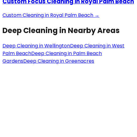
Custom Focus Cleaning
in
Royal Palm Beach
Custom Cleaning
in
Royal Palm Beach
→
Deep Cleaning
in Nearby Areas
Deep Cleaning
in
Wellington
Deep Cleaning
in
West
Palm Beach
Deep Cleaning
in
Palm Beach
Gardens
Deep Cleaning
in
Greenacres