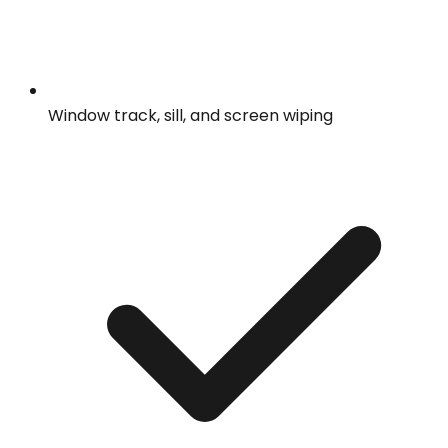
Window track, sill, and screen wiping