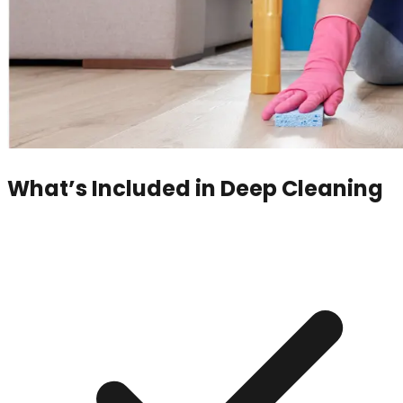
What’s Included in
Deep Cleaning