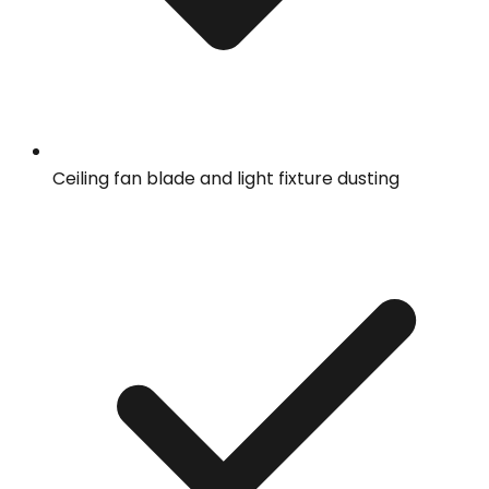
Ceiling fan blade and light fixture dusting