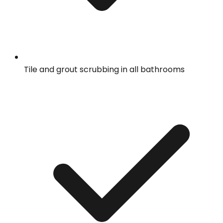
Tile and grout scrubbing in all bathrooms