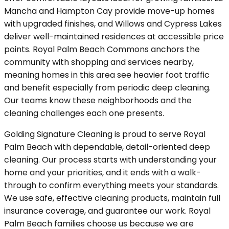
Mancha and Hampton Cay provide move-up homes
with upgraded finishes, and Willows and Cypress Lakes
deliver well-maintained residences at accessible price
points. Royal Palm Beach Commons anchors the
community with shopping and services nearby,
meaning homes in this area see heavier foot traffic
and benefit especially from periodic deep cleaning.
Our teams know these neighborhoods and the
cleaning challenges each one presents.
Golding Signature Cleaning is proud to serve Royal
Palm Beach with dependable, detail-oriented deep
cleaning. Our process starts with understanding your
home and your priorities, and it ends with a walk-
through to confirm everything meets your standards.
We use safe, effective cleaning products, maintain full
insurance coverage, and guarantee our work. Royal
Palm Beach families choose us because we are