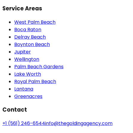
Service Areas
West Palm Beach
Boca Raton
Delray Beach
Boynton Beach
Jupiter
Wellington
Palm Beach Gardens
Lake Worth
Royal Palm Beach
Lantana
Greenacres
Contact
+1 (561) 246-6544
info@thegoldingagency.com