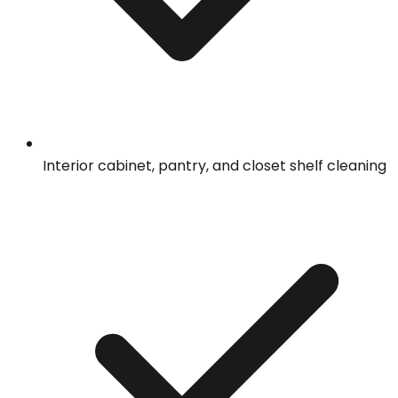
Interior cabinet, pantry, and closet shelf cleaning