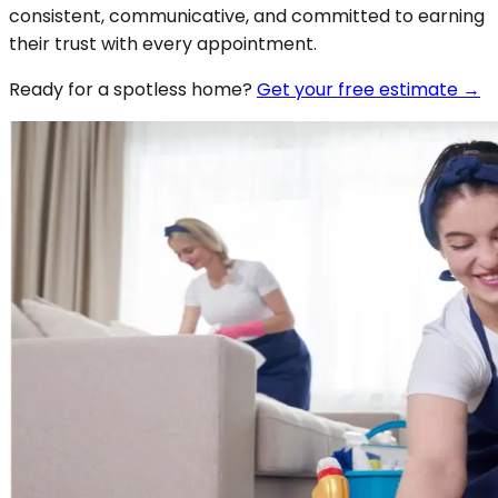
consistent, communicative, and committed to earning
their trust with every appointment.
Ready for a spotless
home
?
Get your free estimate →