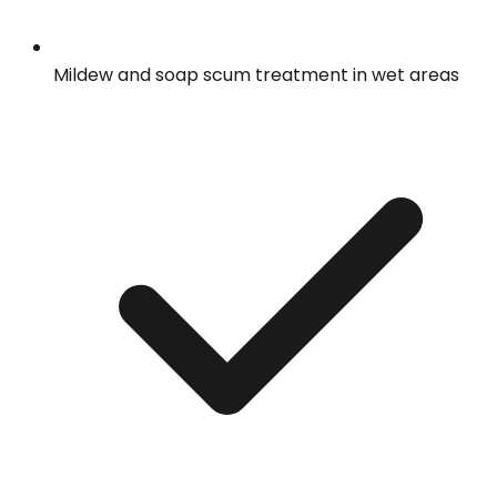
Mildew and soap scum treatment in wet areas