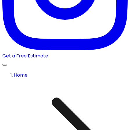
Get a Free Estimate
Home