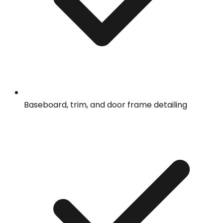
Baseboard, trim, and door frame detailing