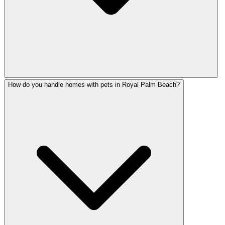
How do you handle homes with pets in Royal Palm Beach?