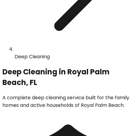
Deep Cleaning
Deep Cleaning in Royal Palm
Beach, FL
A complete deep cleaning service built for the family
homes and active households of Royal Palm Beach.